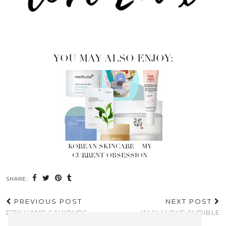
YOU MAY ALSO ENJOY:
KOREAN SKINCARE – MY
CURRENT OBSESSION
SHARE:
PREVIOUS POST
NEXT POST
DRY HAND SAVIOURS
WHY I LOVE AUDIBLE