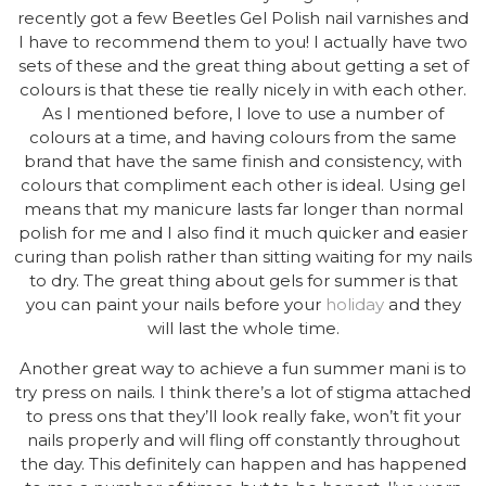
recently got a few Beetles Gel Polish nail varnishes and
I have to recommend them to you! I actually have two
sets of these and the great thing about getting a set of
colours is that these tie really nicely in with each other.
As I mentioned before, I love to use a number of
colours at a time, and having colours from the same
brand that have the same finish and consistency, with
colours that compliment each other is ideal. Using gel
means that my manicure lasts far longer than normal
polish for me and I also find it much quicker and easier
curing than polish rather than sitting waiting for my nails
to dry. The great thing about gels for summer is that
you can paint your nails before your
holiday
and they
will last the whole time.
Another great way to achieve a fun summer mani is to
try press on nails. I think there’s a lot of stigma attached
to press ons that they’ll look really fake, won’t fit your
nails properly and will fling off constantly throughout
the day. This definitely can happen and has happened