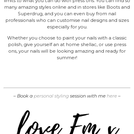
limits to what you can do with press ons. You can find so
many amazing styles online and in stores like Boots and
Superdrug, and you can even buy from nail
professionals who can customise nail designs and sizes
especially for you.
Whether you choose to paint your nails with a classic
polish, give yourself an at home shellac, or use press
ons, your nails will be looking amazing and ready for
summer!
– Book a
personal styling
session with me
here
–