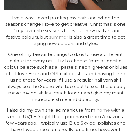
I’ve always loved painting my
nails
and when the
seasons change I love to get creative. Christmas is one
of my favourite seasons to try out new nail art and
festive colours, but
summer
is also a great time to get
trying new colours and styles.
One of my favourite things to do is to use a different
colour for every nail. I try to choose from a specific
colour palette such as all pastels, neon, greens or blues
etc. I love Essie and
OPI
nail polishes and having been
using these for years. If I use a regular nail varnish I
always use the Seche Vite top coat to seal the colour,
make my polish last much longer and give my mani
incredible shine and durability.
I also do my own shellac manicure from
home
with a
simple UV/LED light that I purchased from Amazon a
few years ago. I typically use Blue Sky gel polishes and
have loved these for a really long time, however I