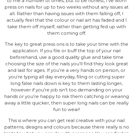
to me a number of times, but to be honest, I’ve worn
press on nails for up to two weeks without any issues at
all. Rather than having issues with them falling off, I
actually feel that the colour or nail art has faded and I
take them off myself, rather than getting fed up with
them coming off.
The key to great press ons is to take your time with the
application. If you file or buff the top of your nail
beforehand, use a good quality glue and take time
choosing the size of the nails you’ll find they look great
and last for ages. If you’re a very hands on person, or
you’re typing all day everyday, filing or cutting super
long false nails down is key to them lasting longer,
however if you’re job isn’t too demanding on your
hands or you’re happy to risk them catching or wearing
away a little quicker, then super long nails can be really
fun to wear!
This is where you can get real creative with your nail
patterns, designs and colours because there really is no