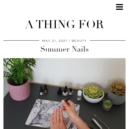
A THING FOR
MAY 21, 2021
BEAUTY
Summer Nails