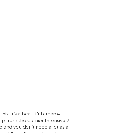
is. It’s a beautiful creamy
p up from the Garnier Intensive 7
e and you don’t need a lot as a