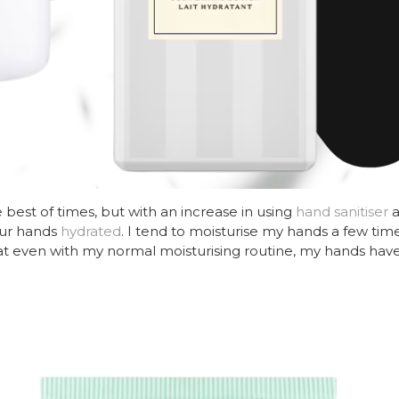
best of times, but with an increase in using
hand sanitiser
a
our hands
hydrated
. I tend to moisturise my hands a few time
at even with my normal moisturising routine, my hands have