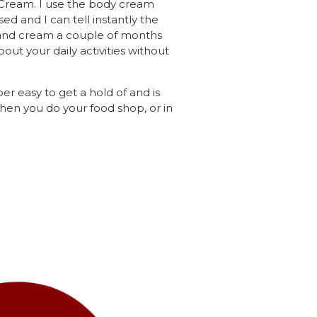
d Cream. I use the body cream
ed and I can tell instantly the
e hand cream a couple of months
out your daily activities without
er easy to get a hold of and is
when you do your food shop, or in