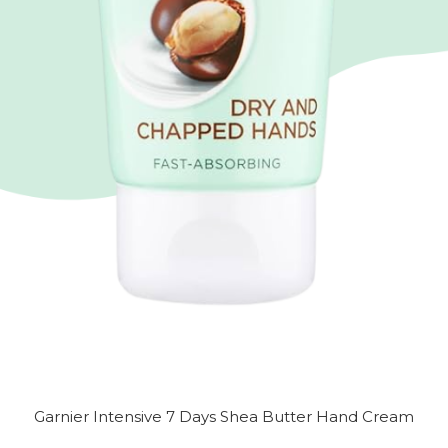
Garnier Intensive 7 Days Shea Butter Hand Cream