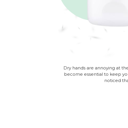
Dry hands are annoying at the 
become essential to keep y
noticed th