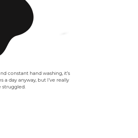
nd constant hand washing, it’s
s a day anyway, but I’ve really
 struggled.