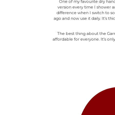
One of my favourite dry hand
version every time I shower an
difference when I switch to so
ago and now use it daily. It’s t
The best thing about the Garni
affordable for everyone. It’s on