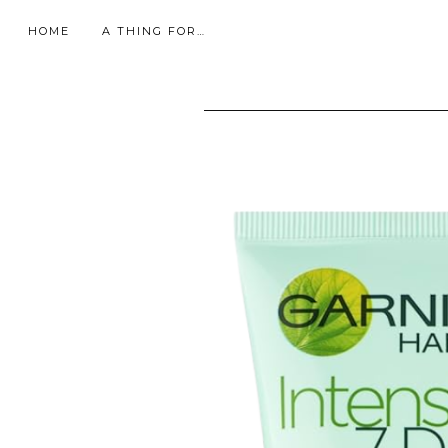
HOME
A THING FOR…