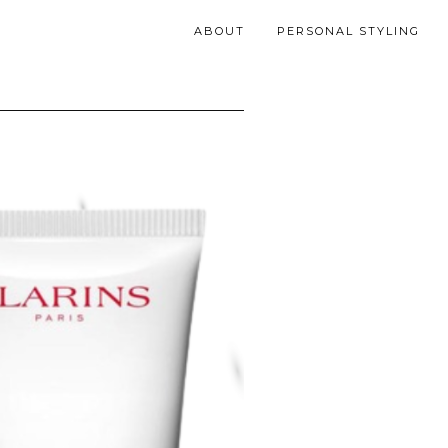
ABOUT
PERSONAL STYLING