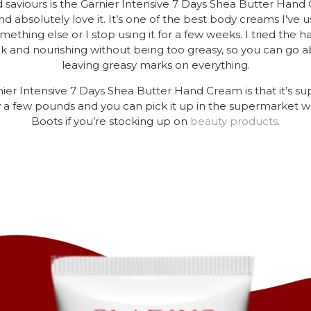
 saviours is the Garnier Intensive 7 Days Shea Butter Han
d absolutely love it. It’s one of the best body creams I’ve us
mething else or I stop using it for a few weeks. I tried th
hick and nourishing without being too greasy, so you can go ab
leaving greasy marks on everything.
er Intensive 7 Days Shea Butter Hand Cream is that it’s sup
ly a few pounds and you can pick it up in the supermarket 
Boots if you’re stocking up on
beauty
products
.