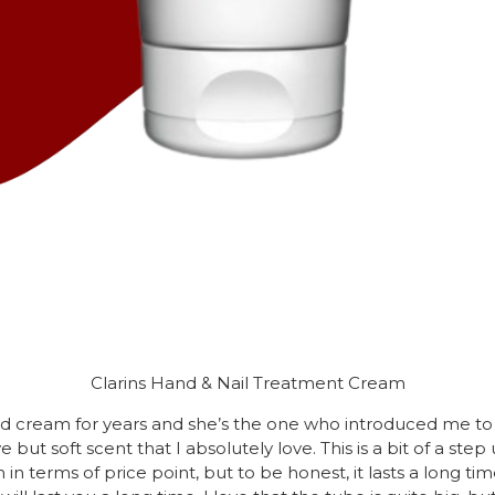
Clarins Hand & Nail Treatment Cream
cream for years and she’s the one who introduced me to th
e but soft scent that I absolutely love. This is a bit of a ste
 terms of price point, but to be honest, it lasts a long tim