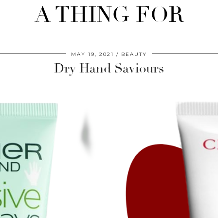
A THING FOR
MAY 19, 2021
BEAUTY
Dry Hand Saviours