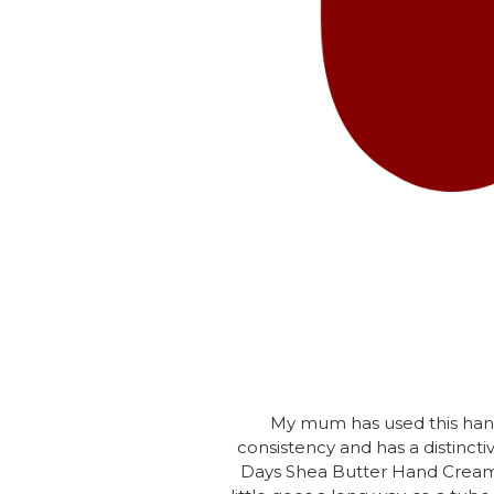
My mum has used this hand 
consistency and has a distinctiv
Days Shea Butter Hand Cream in