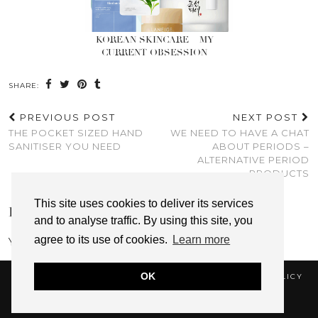
KOREAN SKINCARE – MY
CURRENT OBSESSION
SHARE:
PREVIOUS POST
NEXT POST
THE POCKET SIZED HAND
WE NEED TO HAVE A CHAT
SANITISER YOU NEED
ABOUT PERIODS –
ALTERNATIVE PERIOD
PRODUCTS
This site uses cookies to deliver its services
LEAVE A REPLY
and to analyse traffic. By using this site, you
agree to its use of cookies.
Learn more
You must be
logged in
to post a comment.
OK
© 2026
A THING FOR
COOKIE POLICY
PRIVACY POLICY
DISCLAIMER & AFFILIATE DISCLOSURE
WEBSITE DESIGN BY
pipdig