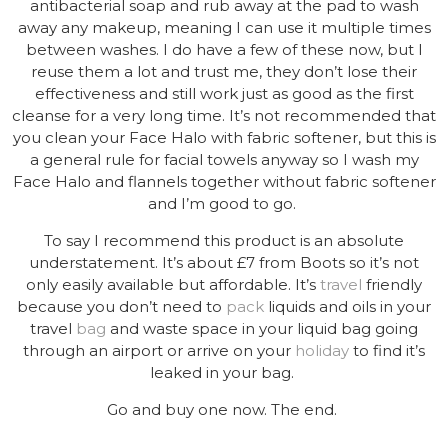
antibacterial soap and rub away at the pad to wash
away any makeup, meaning I can use it multiple times
between washes. I do have a few of these now, but I
reuse them a lot and trust me, they don’t lose their
effectiveness and still work just as good as the first
cleanse for a very long time. It’s not recommended that
you clean your Face Halo with fabric softener, but this is
a general rule for facial towels anyway so I wash my
Face Halo and flannels together without fabric softener
and I’m good to go.
To say I recommend this product is an absolute
understatement. It’s about £7 from Boots so it’s not
only easily available but affordable. It’s
travel
friendly
because you don’t need to
pack
liquids and oils in your
travel
bag
and waste space in your liquid bag going
through an airport or arrive on your
holiday
to find it’s
leaked in your bag.
Go and buy one now. The end.