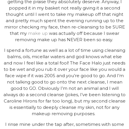
getting the praise they absolutely deserve. Anyway, I
popped it in my basket not really giving it a second
thought until I went to take my makeup off that night
and pretty much spent the evening running up to the
mirror checking my face, then re-cleansing to be SURE
that my
make up
was actually off because I swear
removing make up has NEVER been so easy.
I spend a fortune as well as a lot of time using cleansing
balms, oils, micellar waters and god knows what else
and now I feel like a total fool! The Face Halo just needs
to be wet and you rub it over your face like you would a
face wipe if it was 2005 and you’re good to go. And I’m
not talking good to go onto the next cleanse, I mean
good to GO. Obviously I’m not an animal and I will
always do a second cleanse (jokes, I’ve been listening to
Caroline Hirons for far too long), but my second cleanse
is essentially to deeply cleanse my skin, not for any
makeup removing purposes.
I rinse mine under the tap after, sometimes with some