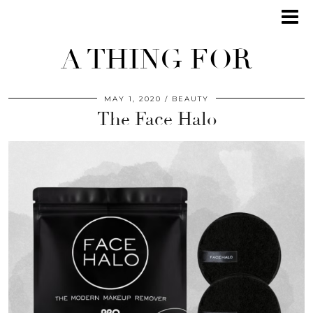
A THING FOR
MAY 1, 2020
BEAUTY
The Face Halo