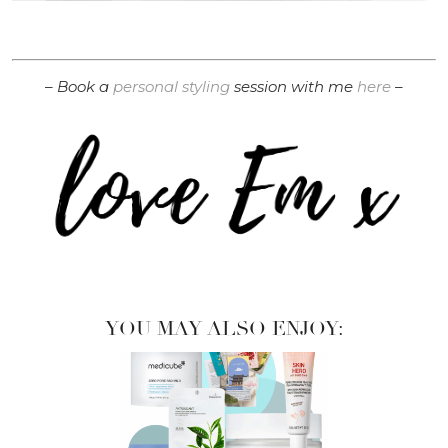
– Book a
personal styling
session with me
here
–
YOU MAY ALSO ENJOY: