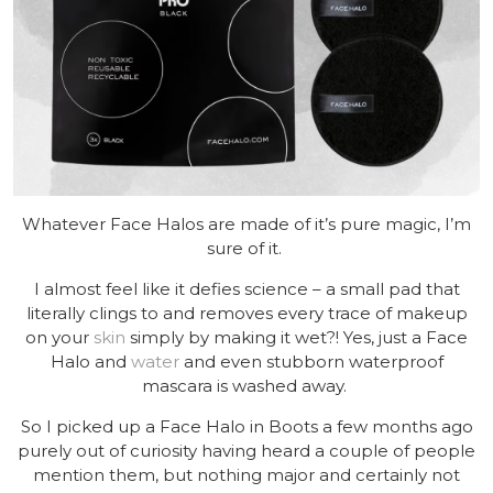
Whatever Face Halos are made of it’s pure magic, I’m
sure of it.
I almost feel like it defies science – a small pad that
literally clings to and removes every trace of makeup
on your
skin
simply by making it wet?! Yes, just a Face
Halo and
water
and even stubborn waterproof
mascara is washed away.
So I picked up a Face Halo in Boots a few months ago
purely out of curiosity having heard a couple of people
mention them, but nothing major and certainly not