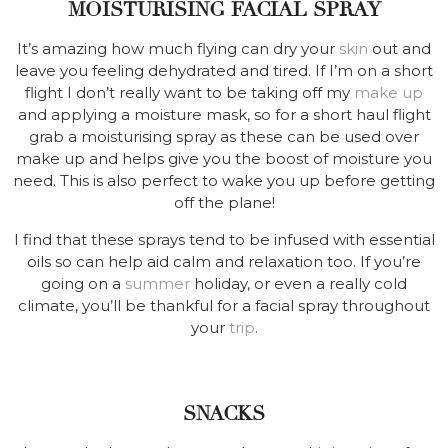
MOISTURISING FACIAL SPRAY
It’s amazing how much flying can dry your
skin
out and
leave you feeling dehydrated and tired. If I’m on a short
flight I don’t really want to be taking off my
make up
and applying a moisture mask, so for a short haul flight
grab a moisturising spray as these can be used over
make up and helps give you the boost of moisture you
need. This is also perfect to wake you up before getting
off the plane!
I find that these sprays tend to be infused with essential
oils so can help aid calm and relaxation too. If you’re
going on a
summer
holiday, or even a really cold
climate, you’ll be thankful for a facial spray throughout
your
trip
.
SNACKS