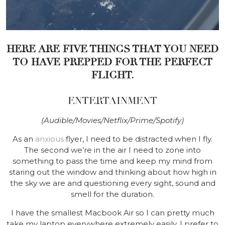
HERE ARE FIVE THINGS THAT YOU NEED
TO HAVE PREPPED FOR THE PERFECT
FLIGHT.
ENTERTAINMENT
(Audible/Movies/Netflix/Prime/Spotify)
As an
anxious
flyer, I need to be distracted when I fly.
The second we’re in the air I need to zone into
something to pass the time and keep my mind from
staring out the window and thinking about how high in
the sky we are and questioning every sight, sound and
smell for the duration.
I have the smallest Macbook Air so I can pretty much
take my laptop everywhere extremely easily. I prefer to