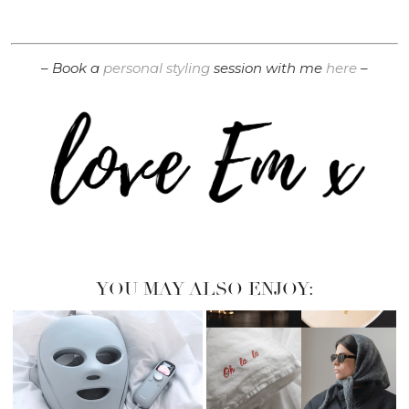
– Book a
personal styling
session with me
here
–
YOU MAY ALSO ENJOY: