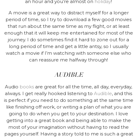
an hour and you’re almost on
holiday
!
A movie is a great way to distract myself for a longer
period of time, so I try to download a few good movies
that run about the same time as my flight, or at least
enough that it will keep me entertained for most of the
journey. I do sometimes find it hard to zone out for a
long period of time and get a little antsy, so I usually
watch a movie if I’m watching with someone else who
can reassure me halfway through!
AUDIBLE
Audio
books
are great for all the time, all day, everyday,
always. I get really hooked listening to
Audible
, and this
is perfect if you need to do something at the same time
like finishing off work, or writing a plan of what you are
going to do when you get to your destination. I love
getting into a great book and being able to make the
most of your imagination without having to read the
pages yourself. Having a story told to me is such a great