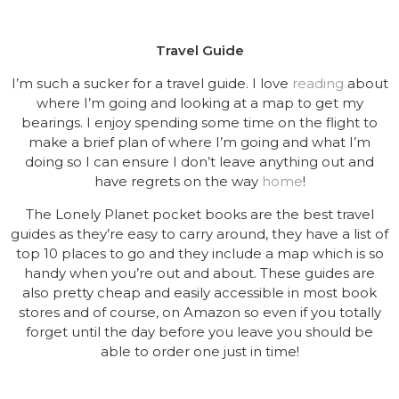
Travel Guide
I’m such a sucker for a travel guide. I love
reading
about
where I’m going and looking at a map to get my
bearings. I enjoy spending some time on the flight to
make a brief plan of where I’m going and what I’m
doing so I can ensure I don’t leave anything out and
have regrets on the way
home
!
The Lonely Planet pocket books are the best travel
guides as they’re easy to carry around, they have a list of
top 10 places to go and they include a map which is so
handy when you’re out and about. These guides are
also pretty cheap and easily accessible in most book
stores and of course, on Amazon so even if you totally
forget until the day before you leave you should be
able to order one just in time!