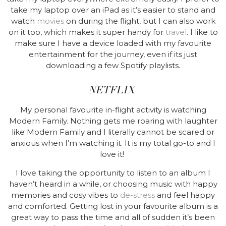
take my laptop over an iPad as it’s easier to stand and
watch
movies
on during the flight, but I can also work
on it too, which makes it super handy for
travel
. I like to
make sure I have a device loaded with my favourite
entertainment for the journey, even if its just
downloading a few Spotify playlists
.
NETFLIX
My personal favourite in-flight activity is watching
Modern Family. Nothing gets me roaring with laughter
like Modern Family and I literally cannot be scared or
anxious when I’m watching it. It is my total go-to and I
love it!
I love taking the opportunity to listen to an album I
haven’t heard in a while, or choosing music with happy
memories and cosy vibes to
de-stress
and feel happy
and comforted. Getting lost in your favourite album is a
great way to pass the time and all of sudden it’s been