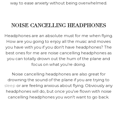
way to ease anxiety without being overwhelmed.
NOISE CANCELLING HEADPHONES
Headphones are an absolute must for me when flying.
How are you going to enjoy all the music and movies
you have with you if you don’t have headphones? The
best ones for me are noise cancelling headphones as
you can totally drown out the hum of the plane and
focus on what you’re doing.
Noise cancelling headphones are also great for
drowning the sound of the plane if you are trying to
sleep
or are feeling anxious about flying. Obviously any
headphones will do, but once you’ve flown with noise
cancelling headphones you won’t want to go back.