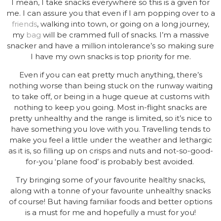
I mean, I take snacks everywhere so this is a given for
me. I can assure you that even if I am popping over to a
friends
, walking into town, or going on a long journey,
my
bag
will be crammed full of snacks. I’m a massive
snacker and have a million intolerance’s so making sure
I have my own snacks is top priority for me.
Even if you can eat pretty much anything, there’s
nothing worse than being stuck on the runway waiting
to take off, or being in a huge queue at customs with
nothing to keep you going. Most in-flight snacks are
pretty unhealthy and the range is limited, so it’s nice to
have something you love with you. Travelling tends to
make you feel a little under the weather and lethargic
as it is, so filling up on crisps and nuts and not-so-good-
for-you ‘plane food’ is probably best avoided.
Try bringing some of your favourite healthy snacks,
along with a tonne of your favourite unhealthy snacks
of course! But having familiar foods and better options
is a must for me and hopefully a must for you!