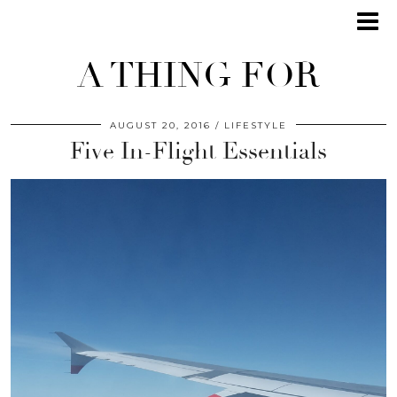
A THING FOR
AUGUST 20, 2016
LIFESTYLE
Five In-Flight Essentials