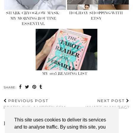
SHARK CRYOGLOW MASK:
HOLIDAY SHOPPING WITH
MY MORNING ROUTINE
ETSY
ESSENTIAL
MY 2025 READING LIST
SHARE:
PREVIOUS POST
NEXT POST
BRATISLAVA; A HIDDEN GEM
WHAT’S IN MY BAG?
This site uses cookies to deliver its services
LEAVE A REPLY
and to analyse traffic. By using this site, you