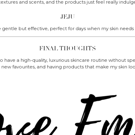
textures and scents, and the products just feel really indulg
JEJU
gentle but effective, perfect for days when my skin needs a 
FINAL THOUGHTS
o have a high-quality, luxurious skincare routine without spe
ng new favourites, and having products that make my skin lo