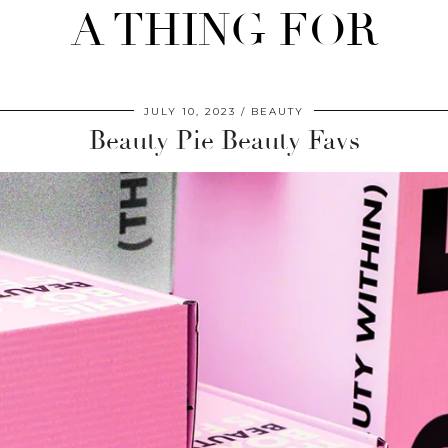
A THING FOR
JULY 10, 2023
BEAUTY
Beauty Pie Beauty Favs