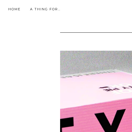
HOME
A THING FOR…