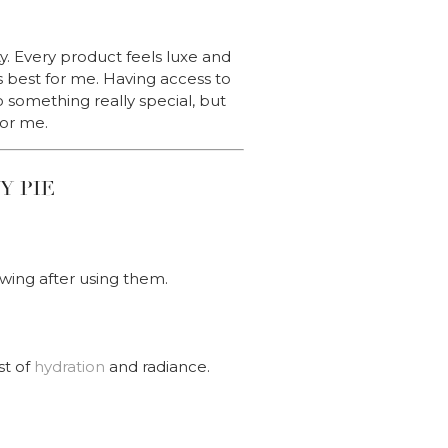
y. Every product feels luxe and
s best for me. Having access to
o something really special, but
for me.
Y PIE
wing after using them.
st of
hydration
and radiance.