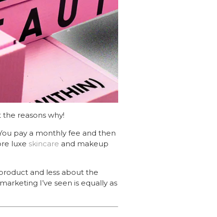
 the reasons why!
ou pay a monthly fee and then
lore luxe
skincare
and makeup
 product and less about the
marketing I’ve seen is equally as