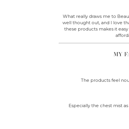
What really draws me to Beauty
well thought out, and I love t
these products makes it easy t
afford
MY F
The products feel nou
Especially the chest mist as 