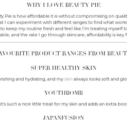
WHY I LOVE BEAUTY PIE
 Pie is how affordable it is without compromising on qualit
hat I can experiment with different ranges to find what work
o keep my routine fresh and feel like I’m treating myself t
able, and the rate I go through skincare, affordability is key 
AVOURITE PRODUCT RANGES FROM BEAUT
SUPER HEALTHY SKIN
rishing and hydrating, and my
skin
always looks soft and glo
YOUTHBOMB
it’s such a nice little treat for my skin and adds an extra boo
JAPANFUSION