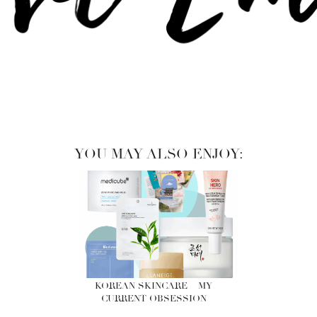
YOU MAY ALSO ENJOY:
KOREAN SKINCARE – MY
CURRENT OBSESSION