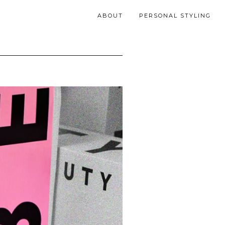
ABOUT
PERSONAL STYLING