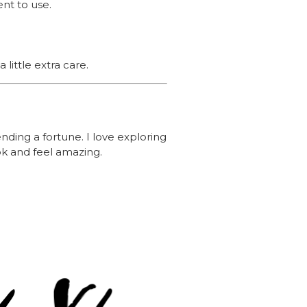
ent to use.
little extra care.
nding a fortune. I love exploring
ok and feel amazing.