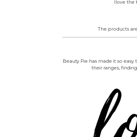
Ilove the 
The products are 
Beauty Pie has made it so easy t
their ranges, findi