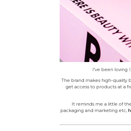
I’ve been loving
The brand makes high-quality 
get access to products at a fr
It reminds me a little of 
packaging and marketing etc,
h