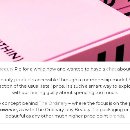
Beauty
Pie for a while now and wanted to have a
chat
about
beauty
products
accessible through a membership model. Y
action of the usual retail price. It’s such a smart way to exp
without feeling guilty about spending too much.
the concept behind
The Ordinary
– where the focus is on the
owever
, as with The Ordinary, any Beauty Pie packaging or 
beautiful as any other much higher price point
brands
.