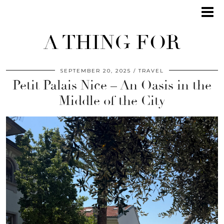
A THING FOR
SEPTEMBER 20, 2025
TRAVEL
Petit Palais Nice – An Oasis in the
Middle of the City