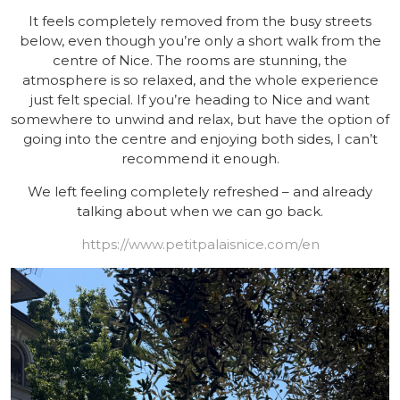
It feels completely removed from the busy streets
below, even though you’re only a short walk from the
centre of Nice. The rooms are stunning, the
atmosphere is so relaxed, and the whole experience
just felt special. If you’re heading to Nice and want
somewhere to unwind and relax, but have the option of
going into the centre and enjoying both sides, I can’t
recommend it enough.
We left feeling completely refreshed – and already
talking about when we can go back.
https://www.petitpalaisnice.com/en