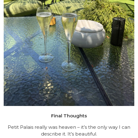
Final Thoughts
Petit Palais really was heaven – it’s the only way I can
describe it. It’s beautiful.