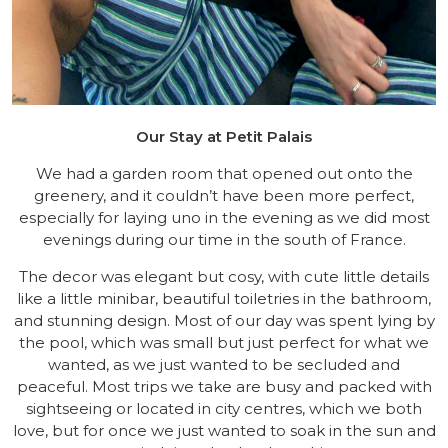
Our Stay at Petit Palais
We had a garden room that opened out onto the
greenery, and it couldn’t have been more perfect,
especially for laying uno in the evening as we did most
evenings during our time in the south of France.
The decor was elegant but cosy, with cute little details
like a little minibar, beautiful toiletries in the bathroom,
and stunning design. Most of our day was spent lying by
the pool, which was small but just perfect for what we
wanted, as we just wanted to be secluded and
peaceful. Most trips we take are busy and packed with
sightseeing or located in city centres, which we both
love, but for once we just wanted to soak in the sun and