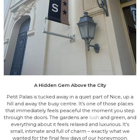
A Hidden Gem Above the City
Petit Palais is tucked away in a quiet part of Nice, up a
hill and away the busy centre. It’s one of those places
that immediately feels peaceful the moment you step
through the doors. The gardens are
lush
and green, and
everything about it feels relaxed and luxurious. It’s
small, intimate and full of charm – exactly what we
wanted for the final few days of our honeymoon.