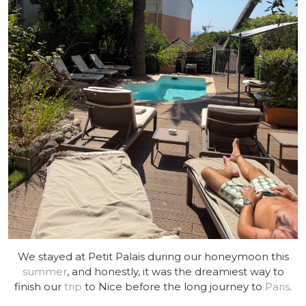
We stayed at Petit Palais during our honeymoon this
summer
, and honestly, it was the dreamiest way to
finish our
trip
to Nice before the long journey to
Paris
.