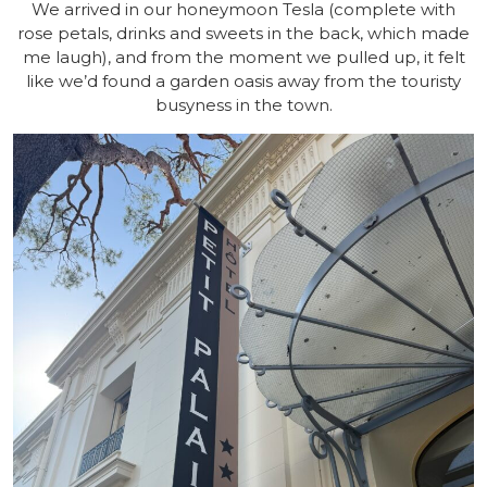
We arrived in our honeymoon Tesla (complete with
rose petals, drinks and sweets in the back, which made
me laugh), and from the moment we pulled up, it felt
like we’d found a garden oasis away from the touristy
busyness in the town.