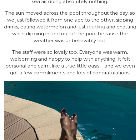
sea air doing absolutely nothing.
The sun moved across the pool throughout the day, so
we just followed it from one side to the other, sipping
drinks, eating watermelon and just
reading
and chatting
while dipping in and out of the pool because the
weather was unbelievably hot.
The staff were so lovely too. Everyone was warm,
welcoming and happy to help with anything. It felt
personal and calm, like a true little oasis – and we even
got a few compliments and lots of congratulations.